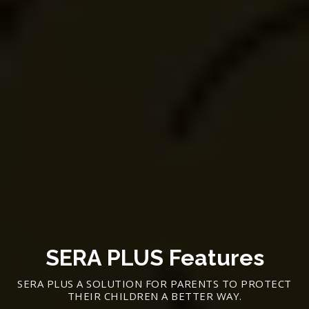
SERA PLUS Features
SERA PLUS A SOLUTION FOR PARENTS TO PROTECT
THEIR CHILDREN A BETTER WAY.