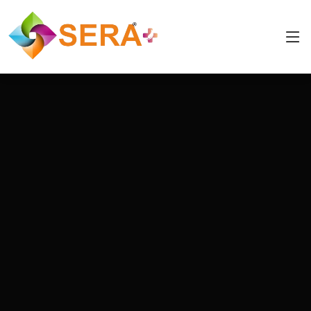
info@eduuis.com
+91 8544877790